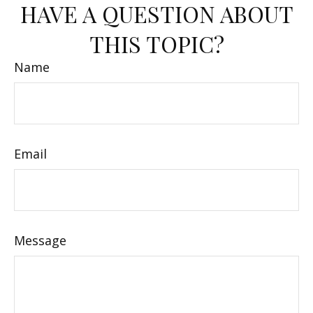
HAVE A QUESTION ABOUT
THIS TOPIC?
Name
Email
Message