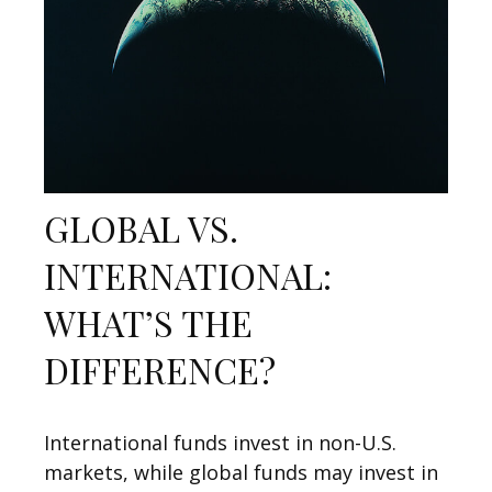
GLOBAL VS.
INTERNATIONAL:
WHAT’S THE
DIFFERENCE?
International funds invest in non-U.S.
markets, while global funds may invest in