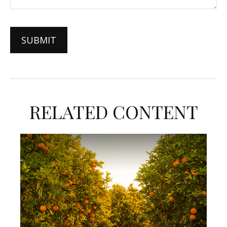
RELATED CONTENT