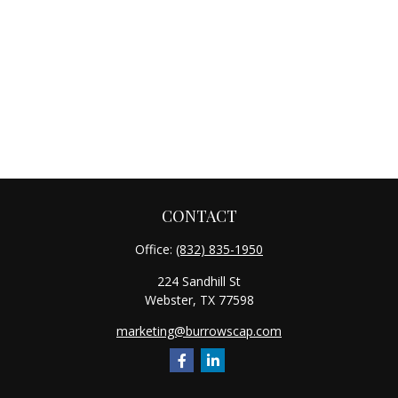
CONTACT
Office:
(832) 835-1950
224 Sandhill St
Webster,
TX
77598
marketing@burrowscap.com