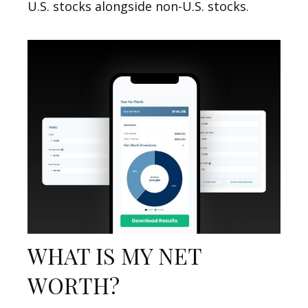
U.S. stocks alongside non-U.S. stocks.
WHAT IS MY NET
WORTH?