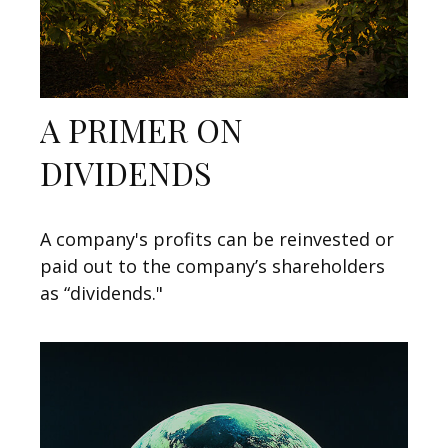
A PRIMER ON
DIVIDENDS
A company's profits can be reinvested or
paid out to the company’s shareholders
as “dividends."