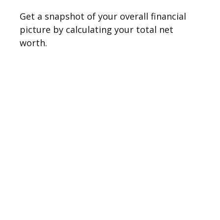
Get a snapshot of your overall financial
picture by calculating your total net
worth.