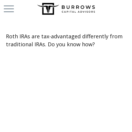
Roth IRAs are tax-advantaged differently from
traditional IRAs. Do you know how?