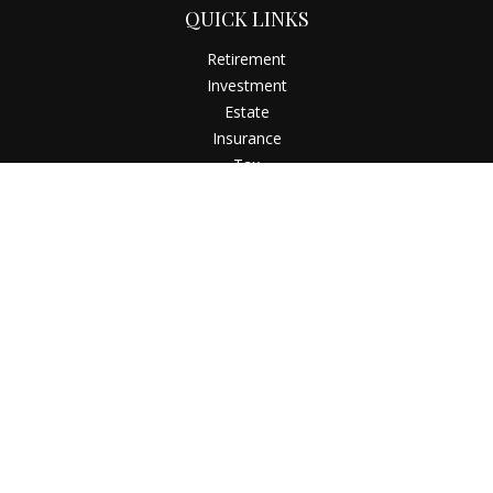
QUICK LINKS
Retirement
Investment
Estate
Insurance
Tax
Money
Latest Articles
All Videos
All Calculators
Check the background of your financial professional on
FINRA's
BrokerCheck
.
The content is developed from sources believed to be
providing accurate information. The information in this
material is not intended as tax or legal advice. Please consult
legal or tax professionals for specific information regarding
your individual situation. Some of this material was developed
and produced by FMG Suite to provide information on a topic