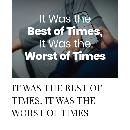
IT WAS THE BEST OF
TIMES, IT WAS THE
WORST OF TIMES