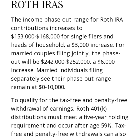
ROTH IRAS
The income phase-out range for Roth IRA
contributions increases to
$153,000-$168,000 for single filers and
heads of household, a $3,000 increase. For
married couples filing jointly, the phase-
out will be $242,000-$252,000, a $6,000
increase. Married individuals filing
separately see their phase-out range
remain at $0-10,000.
To qualify for the tax-free and penalty-free
withdrawal of earnings, Roth 401(k)
distributions must meet a five-year holding
requirement and occur after age 59½. Tax-
free and penalty-free withdrawals can also