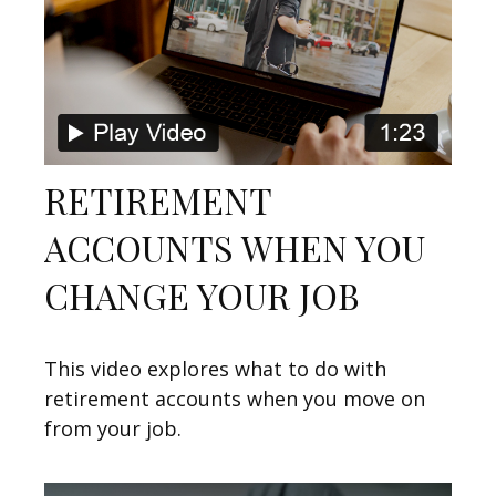
RETIREMENT
ACCOUNTS WHEN YOU
CHANGE YOUR JOB
This video explores what to do with
retirement accounts when you move on
from your job.