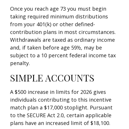
Once you reach age 73 you must begin
taking required minimum distributions
from your 401(k) or other defined-
contribution plans in most circumstances.
Withdrawals are taxed as ordinary income
and, if taken before age 59½, may be
subject to a 10 percent federal income tax
penalty.
SIMPLE ACCOUNTS
A $500 increase in limits for 2026 gives
individuals contributing to this incentive
match plan a $17,000 stoplight. Pursuant
to the SECURE Act 2.0, certain applicable
plans have an increased limit of $18,100.