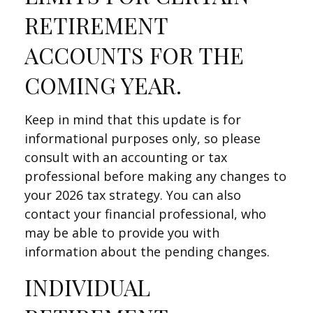
RETIREMENT
ACCOUNTS FOR THE
COMING YEAR.
Keep in mind that this update is for
informational purposes only, so please
consult with an accounting or tax
professional before making any changes to
your 2026 tax strategy. You can also
contact your financial professional, who
may be able to provide you with
information about the pending changes.
INDIVIDUAL