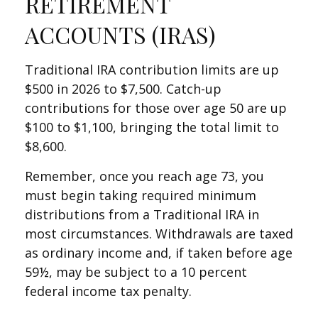
RETIREMENT
ACCOUNTS (IRAS)
Traditional IRA contribution limits are up
$500 in 2026 to $7,500. Catch-up
contributions for those over age 50 are up
$100 to $1,100, bringing the total limit to
$8,600.
Remember, once you reach age 73, you
must begin taking required minimum
distributions from a Traditional IRA in
most circumstances. Withdrawals are taxed
as ordinary income and, if taken before age
59½, may be subject to a 10 percent
federal income tax penalty.