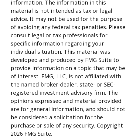
information. The information in this
material is not intended as tax or legal
advice. It may not be used for the purpose
of avoiding any federal tax penalties. Please
consult legal or tax professionals for
specific information regarding your
individual situation. This material was
developed and produced by FMG Suite to
provide information on a topic that may be
of interest. FMG, LLC, is not affiliated with
the named broker-dealer, state- or SEC-
registered investment advisory firm. The
opinions expressed and material provided
are for general information, and should not
be considered a solicitation for the
purchase or sale of any security. Copyright
2026 FMG Suite.