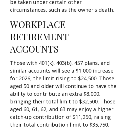
be taken under certain other
circumstances, such as the owner's death.
WORKPLACE
RETIREMENT
ACCOUNTS
Those with 401(k), 403(b), 457 plans, and
similar accounts will see a $1,000 increase
for 2026, the limit rising to $24,500. Those
aged 50 and older will continue to have the
ability to contribute an extra $8,000,
bringing their total limit to $32,500. Those
aged 60, 61, 62, and 63 may enjoy a higher
catch-up contribution of $11,250, raising
their total contribution limit to $35,750.