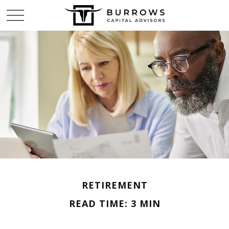
RETIREMENT
READ TIME: 3 MIN