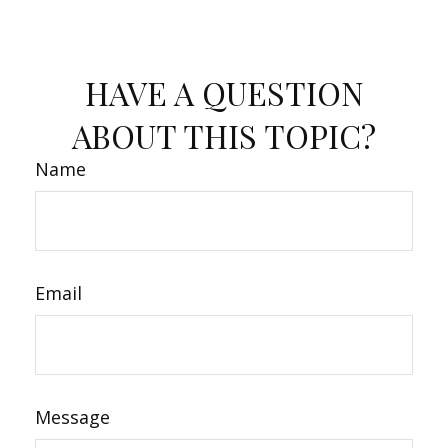
HAVE A QUESTION
ABOUT THIS TOPIC?
Name
Email
Message