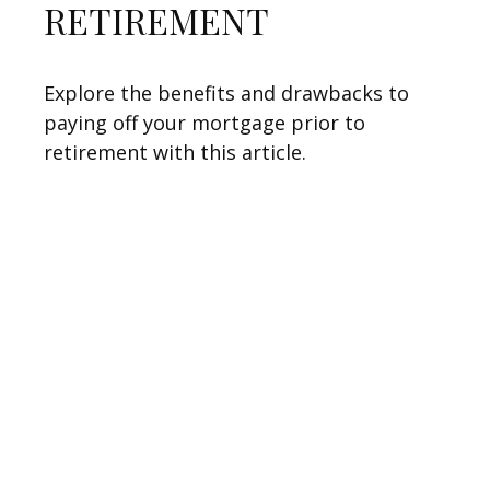
RETIREMENT
Explore the benefits and drawbacks to
paying off your mortgage prior to
retirement with this article.