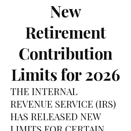
New
Retirement
Contribution
Limits for 2026
THE INTERNAL
REVENUE SERVICE (IRS)
HAS RELEASED NEW
LIMITS FOR CERTAIN