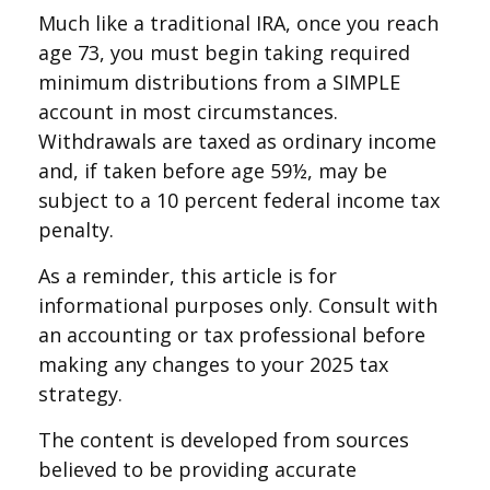
Much like a traditional IRA, once you reach
age 73, you must begin taking required
minimum distributions from a SIMPLE
account in most circumstances.
Withdrawals are taxed as ordinary income
and, if taken before age 59½, may be
subject to a 10 percent federal income tax
penalty.
As a reminder, this article is for
informational purposes only. Consult with
an accounting or tax professional before
making any changes to your 2025 tax
strategy.
The content is developed from sources
believed to be providing accurate