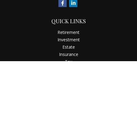
QUICK LINKS
Retirement
Investment
Estate
Insurance
Tax
Money
Latest Articles
All Videos
All Calculators
Check the background of your financial professional on
FINRA's
BrokerCheck
.
The content is developed from sources believed to be
providing accurate information. The information in this
material is not intended as tax or legal advice. Please consult