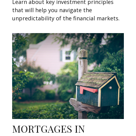
Learn about key investment principles
that will help you navigate the
unpredictability of the financial markets.
MORTGAGES IN