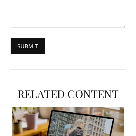
RELATED CONTENT