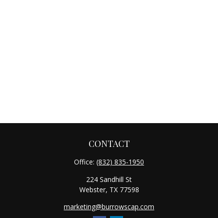
CONTACT
Office:
(832) 835-1950
224 Sandhill St
Webster,
TX
77598
marketing@burrowscap.com