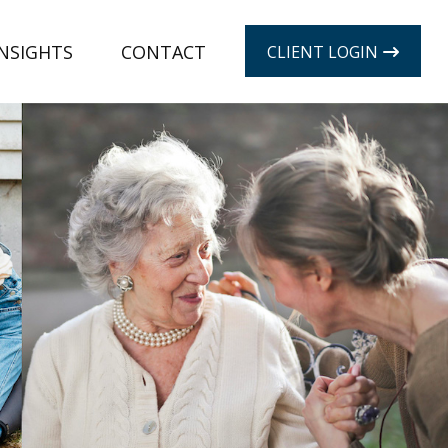
INSIGHTS
CONTACT
CLIENT LOGIN