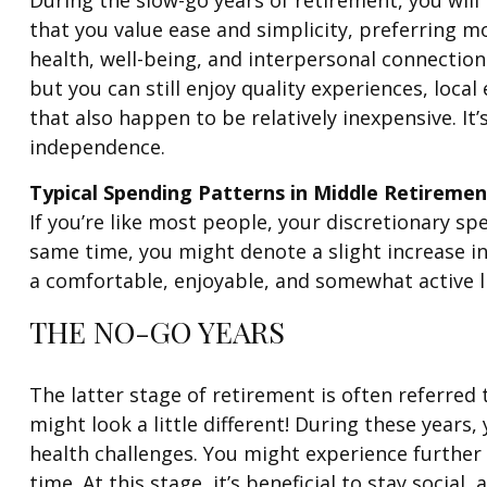
that you value ease and simplicity, preferring mo
health, well-being, and interpersonal connections
but you can still enjoy quality experiences, loc
that also happen to be relatively inexpensive. It
independence.
Typical Spending Patterns in Middle Retiremen
If you’re like most people, your discretionary spe
same time, you might denote a slight increase in
a comfortable, enjoyable, and somewhat active li
THE NO-GO YEARS
The latter stage of retirement is often referred t
might look a little different! During these years,
health challenges. You might experience further
time. At this stage, it’s beneficial to stay socia