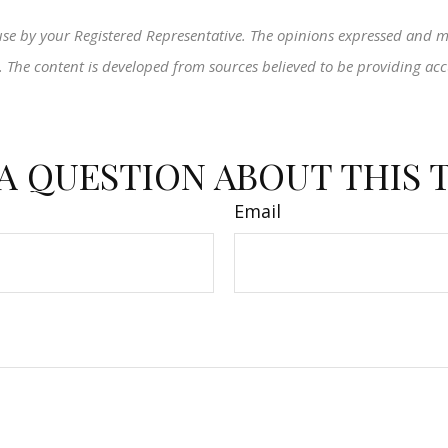
use by your Registered Representative. The opinions expressed and m
ty. The content is developed from sources believed to be providing ac
A QUESTION ABOUT THIS 
Email