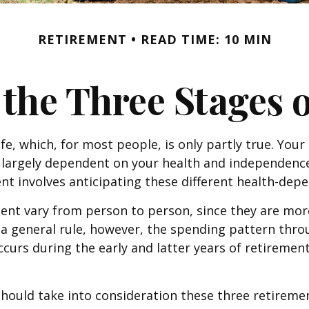
RETIREMENT
READ TIME: 10 MIN
 the Three Stages 
e, which, for most people, is only partly true. Your
e largely dependent on your health and independence
nt involves anticipating these different health-dep
ent vary from person to person, since they are mor
As a general rule, however, the spending pattern thr
ccurs during the early and latter years of retireme
ould take into consideration these three retirement