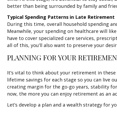
better than being surrounded by family and fri
Typical Spending Patterns in Late Retirement
During this time, overall household spending an
Meanwhile, your spending on healthcare will like
have to cover specialized care services, prescri
all of this, you’ll also want to preserve your desir
PLANNING FOR YOUR RETIREMEN
It’s vital to think about your retirement in the
lifetime savings for each stage so you can live o
creating margin for the go-go years, stability f
now, the more you can enjoy retirement as an ad
Let’s develop a plan and a wealth strategy for yo