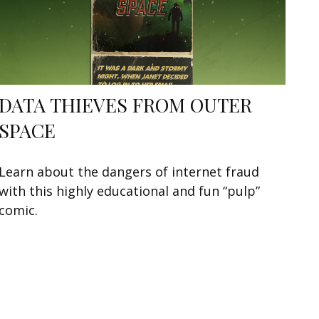
DATA THIEVES FROM OUTER
SPACE
Learn about the dangers of internet fraud
with this highly educational and fun “pulp”
comic.