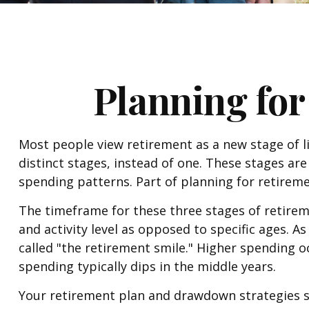
Planning for
Most people view retirement as a new stage of lif
distinct stages, instead of one. These stages ar
spending patterns. Part of planning for retireme
The timeframe for these three stages of retirem
and activity level as opposed to specific ages. 
called "the retirement smile." Higher spending o
spending typically dips in the middle years.
Your retirement plan and drawdown strategies sh