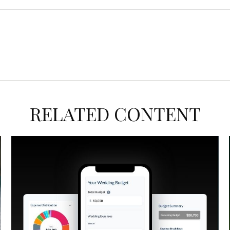
RELATED CONTENT