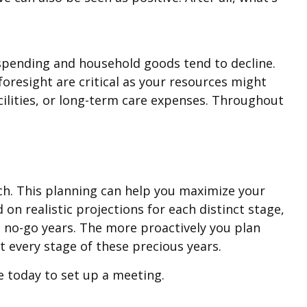
spending and household goods tend to decline.
foresight are critical as your resources might
acilities, or long-term care expenses. Throughout
ach. This planning can help you maximize your
on realistic projections for each distinct stage,
e no-go years. The more proactively you plan
 every stage of these precious years.
ce today to set up a meeting.