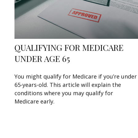
QUALIFYING FOR MEDICARE
UNDER AGE 65
You might qualify for Medicare if you’re under
65-years-old. This article will explain the
conditions where you may qualify for
Medicare early.