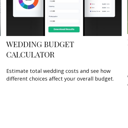
WEDDING BUDGET
CALCULATOR
Estimate total wedding costs and see how
different choices affect your overall budget.