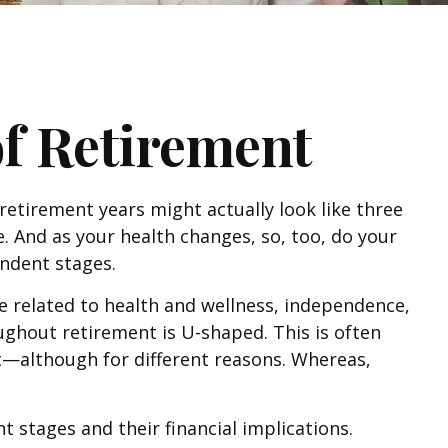
of Retirement
 retirement years might actually look like three
. And as your health changes, so, too, do your
endent stages.
e related to health and wellness, independence,
oughout retirement is U-shaped. This is often
nt—although for different reasons. Whereas,
 stages and their financial implications.