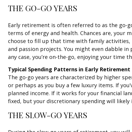
THE GO-GO YEARS
Early retirement is often referred to as the go-g
terms of energy and health. Chances are, your mi
choose to fill up that time with family activities
and passion projects. You might even dabble in p
any case, you’re on-the-go, enjoying your time th
Typical Spending Patterns in Early Retirement
The go-go years are characterized by higher spend
or perhaps as you buy a few luxury items. If you
planned income. If it works for your financial la
fixed, but your discretionary spending will likely 
THE SLOW-GO YEARS
During the slow-go years of retirement, you will l