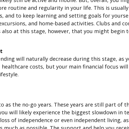
re routine and regularity in your life. This is usual
, and to keep learning and setting goals for yourself
al excursions, and home-based activities. Clubs and 
’s also at this stage, however, that you might begin 
t
nding will naturally decrease during this stage, as y
 healthcare costs, but your main financial focus wil
festyle.
o as the no-go years. These years are still part of t
 you will likely experience the biggest slowdown in t
 loss of independence or even independent living, 
l, as much as possible. The support and help you receiv