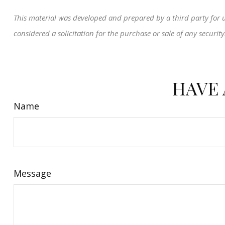
This material was developed and prepared by a third party for 
considered a solicitation for the purchase or sale of any securi
HAVE 
Name
Message