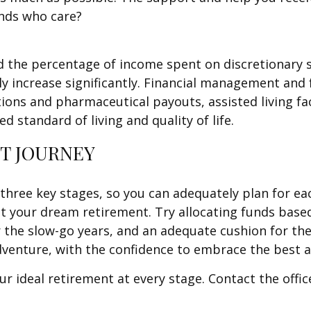
ends who care?
d the percentage of income spent on discretionary 
ly increase significantly. Financial management and 
ptions and pharmaceutical payouts, assisted living f
ed standard of living and quality of life.
T JOURNEY
se three key stages, so you can adequately plan for e
ut your dream retirement. Try allocating funds based 
or the slow-go years, and an adequate cushion for th
venture, with the confidence to embrace the best at
ur ideal retirement at every stage. Contact the offi