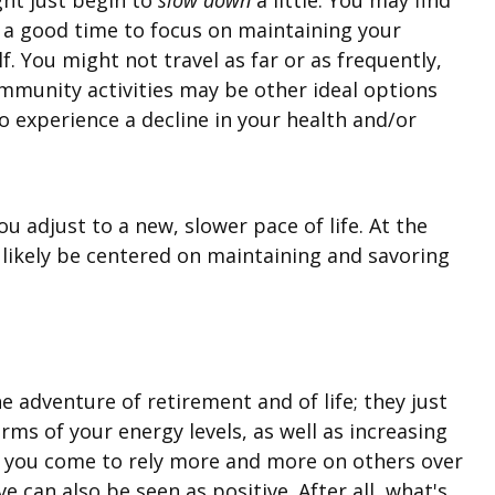
ly a good time to focus on maintaining your
. You might not travel as far or as frequently,
community activities may be other ideal options
to experience a decline in your health and/or
ou adjust to a new, slower pace of life. At the
l likely be centered on maintaining and savoring
he adventure of retirement and of life; they just
erms of your energy levels, as well as increasing
as you come to rely more and more on others over
e can also be seen as positive. After all, what's