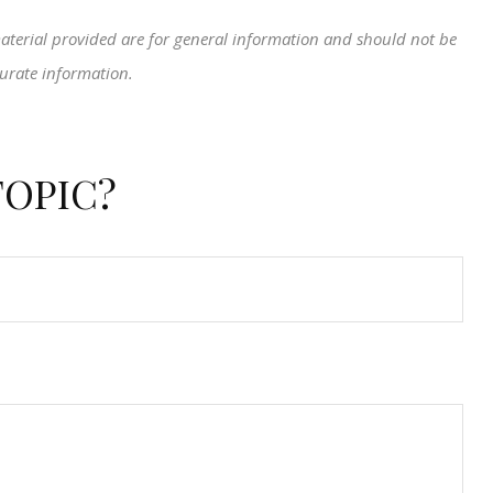
aterial provided are for general information and should not be
curate information.
TOPIC?