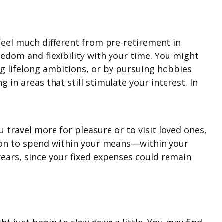
 feel much different from pre-retirement in
eedom and flexibility with your time. You might
ling lifelong ambitions, or by pursuing hobbies
in areas that still stimulate your interest. In
 travel more for pleasure or to visit loved ones,
ssion to spend within your means—within your
 years, since your fixed expenses could remain
ight just begin to
slow down
a little. You may find