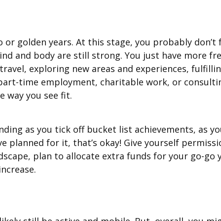
o or golden years. At this stage, you probably don’t
nd and body are still strong. You just have more fr
, travel, exploring new areas and experiences, fulfil
art-time employment, charitable work, or consulting 
e way you see fit.
ing as you tick off bucket list achievements, as you
’ve planned for it, that’s okay! Give yourself permi
ndscape, plan to allocate extra funds for your go-go
increase.
ikely still be active and mobile. But, overall, you m