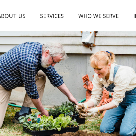
ABOUT US
SERVICES
WHO WE SERVE