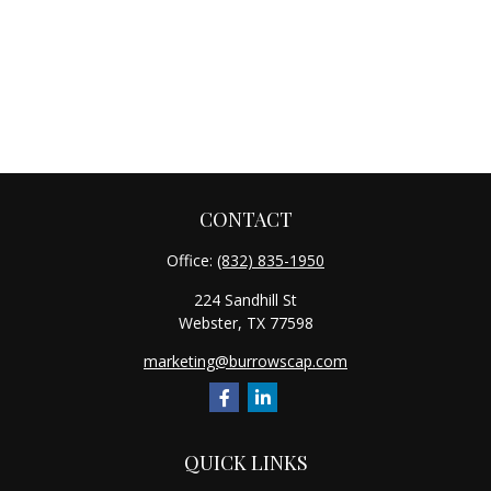
CONTACT
Office:
(832) 835-1950
224 Sandhill St
Webster,
TX
77598
marketing@burrowscap.com
QUICK LINKS