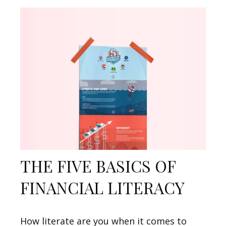
THE FIVE BASICS OF
FINANCIAL LITERACY
How literate are you when it comes to