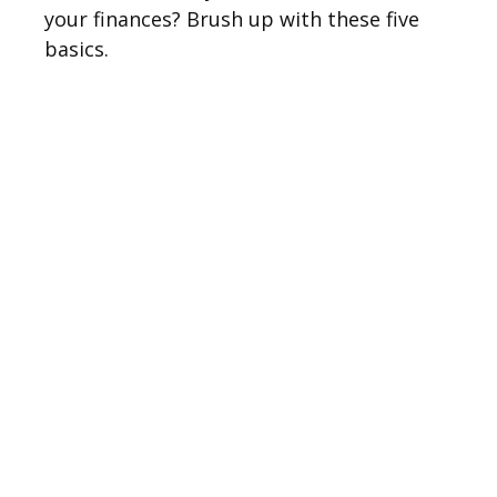
your finances? Brush up with these five
basics.