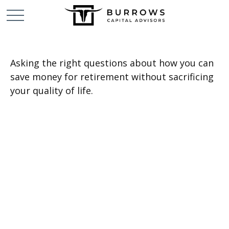
Asking the right questions about how you can
save money for retirement without sacrificing
your quality of life.