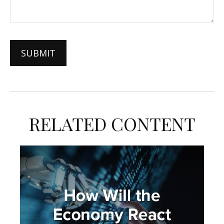
RELATED CONTENT