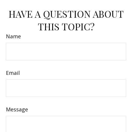
HAVE A QUESTION ABOUT
THIS TOPIC?
Name
Email
Message