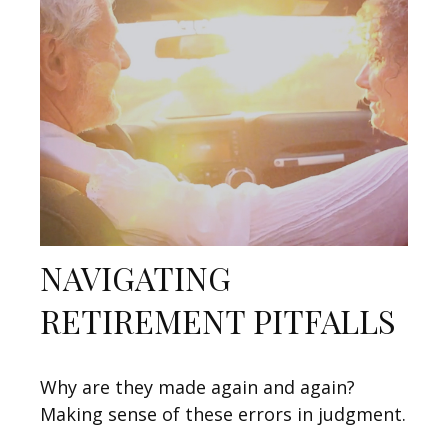
NAVIGATING
RETIREMENT PITFALLS
Why are they made again and again?
Making sense of these errors in judgment.