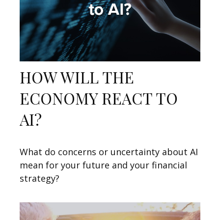
HOW WILL THE
ECONOMY REACT TO
AI?
What do concerns or uncertainty about AI
mean for your future and your financial
strategy?