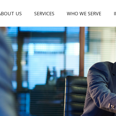
ABOUT US
SERVICES
WHO WE SERVE