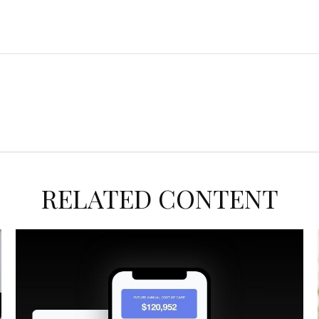
RELATED CONTENT