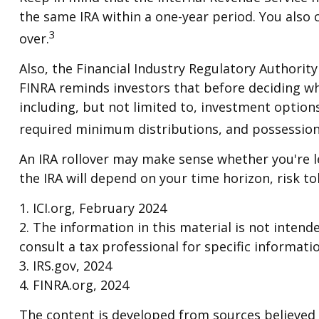
the same IRA within a one-year period. You also 
3
over.
Also, the Financial Industry Regulatory Authorit
FINRA reminds investors that before deciding whet
including, but not limited to, investment option
required minimum distributions, and possession
An IRA rollover may make sense whether you're le
the IRA will depend on your time horizon, risk tol
1. ICI.org, February 2024
2. The information in this material is not intend
consult a tax professional for specific informati
3. IRS.gov, 2024
4. FINRA.org, 2024
The content is developed from sources believed t