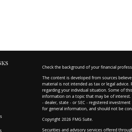
NKS
Check the background of your financial profes
The content is developed from sources believed
material is not intended as tax or legal advice.
regarding your individual situation. Some of t
information on a topic that may be of interest.
- dealer, state - or SEC - registered investmen
for general information, and should not be cons
es
Copyright 2026 FMG Suite.
Securities and advisory services offered throu
s