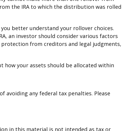
rom the IRA to which the distribution was rolled
 you better understand your rollover choices.
IRA, an investor should consider various factors
, protection from creditors and legal judgments,
ut how your assets should be allocated within
of avoiding any federal tax penalties. Please
n in this material is not intended as tax or