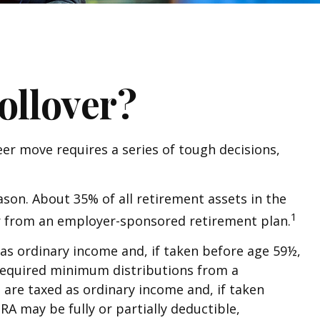
ollover?
er move requires a series of tough decisions,
son. About 35% of all retirement assets in the
1
over from an employer-sponsored retirement plan.
as ordinary income and, if taken before age 59½,
 required minimum distributions from a
 are taxed as ordinary income and, if taken
RA may be fully or partially deductible,