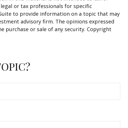
legal or tax professionals for specific
Suite to provide information on a topic that may
nvestment advisory firm. The opinions expressed
he purchase or sale of any security. Copyright
TOPIC?