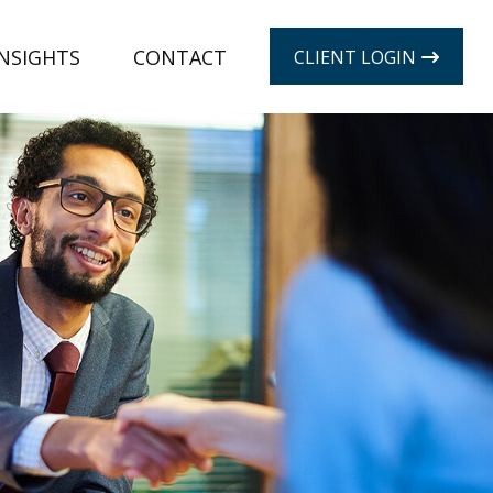
INSIGHTS
CONTACT
CLIENT LOGIN