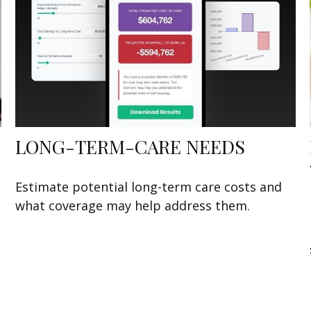
LONG-TERM-CARE NEEDS
Estimate potential long-term care costs and
what coverage may help address them.