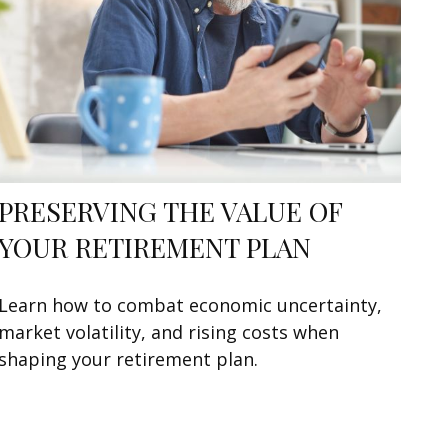
PRESERVING THE VALUE OF
YOUR RETIREMENT PLAN
Learn how to combat economic uncertainty,
market volatility, and rising costs when
shaping your retirement plan.