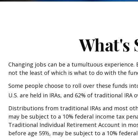
What's 
Changing jobs can be a tumultuous experience. E
not the least of which is what to do with the fu
Some people choose to roll over these funds into
U.S. are held in IRAs, and 62% of traditional IRA
Distributions from traditional IRAs and most ot
may be subject to a 10% federal income tax pen
Traditional Individual Retirement Account in mo
before age 59½, may be subject to a 10% federal 