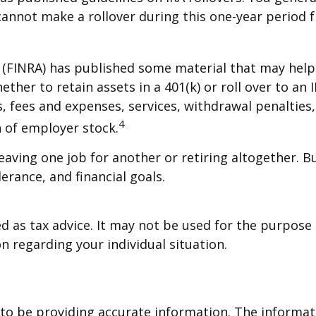
cannot make a rollover during this one-year period f
y (FINRA) has published some material that may help
her to retain assets in a 401(k) or roll over to an 
s, fees and expenses, services, withdrawal penalties
4
 of employer stock.
aving one job for another or retiring altogether. B
erance, and financial goals.
ed as tax advice. It may not be used for the purpose 
on regarding your individual situation.
o be providing accurate information. The informatio