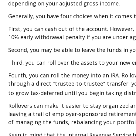
depending on your adjusted gross income.
Generally, you have four choices when it comes 
First, you can cash out of the account. However,
10% early withdrawal penalty if you are under a
Second, you may be able to leave the funds in yo
Third, you can roll over the assets to your new e
Fourth, you can roll the money into an IRA. Rol
through a direct "trustee-to-trustee" transfer, y
to grow tax-deferred until you begin taking dist
Rollovers can make it easier to stay organized a
leaving a trail of employer-sponsored retirement
of managing the funds, rebalancing your portfoli
Keep in mind that the Internal Revenue Service 