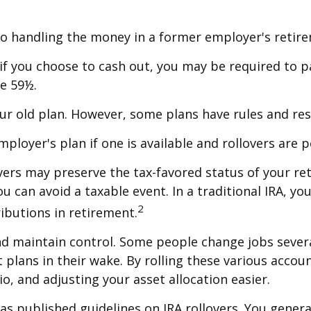
to handling the money in a former employer's retir
 if you choose to cash out, you may be required to 
ge 59½.
ur old plan. However, some plans have rules and res
mployer's plan if one is available and rollovers are 
lovers may preserve the tax-favored status of your 
ou can avoid a taxable event. In a traditional IRA, y
2
ributions in retirement.
nd maintain control. Some people change jobs severa
 plans in their wake. By rolling these various accou
o, and adjusting your asset allocation easier.
has published guidelines on IRA rollovers. You gene