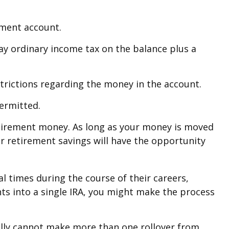
ement account.
pay ordinary income tax on the balance plus a
trictions regarding the money in the account.
permitted.
retirement money. As long as your money is moved
our retirement savings will have the opportunity
l times during the course of their careers,
nts into a single IRA, you might make the process
rally cannot make more than one rollover from