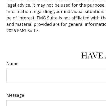
legal advice. It may not be used for the purpose o
information regarding your individual situation
be of interest. FMG Suite is not affiliated with
and material provided are for general informatio
2026 FMG Suite.
HAVE 
Name
Message