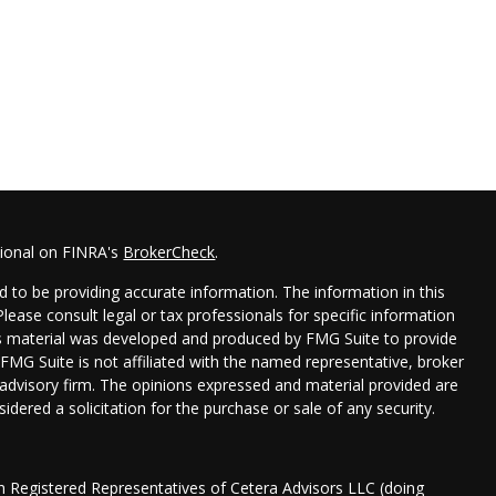
sional on FINRA's
BrokerCheck
.
 to be providing accurate information. The information in this
 Please consult legal or tax professionals for specific information
his material was developed and produced by FMG Suite to provide
 FMG Suite is not affiliated with the named representative, broker
t advisory firm. The opinions expressed and material provided are
idered a solicitation for the purchase or sale of any security.
gh Registered Representatives of Cetera Advisors LLC (doing