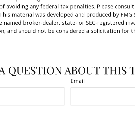
f avoiding any federal tax penalties. Please consult 
. This material was developed and produced by FMG 
 the named broker-dealer, state- or SEC-registered i
n, and should not be considered a solicitation for t
A QUESTION ABOUT THIS 
Email