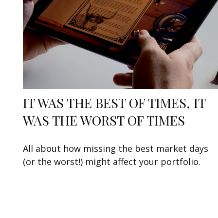
IT WAS THE BEST OF TIMES, IT
WAS THE WORST OF TIMES
All about how missing the best market days
(or the worst!) might affect your portfolio.