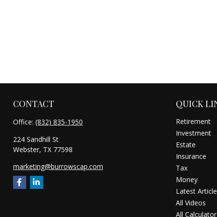
CONTACT
QUICK LI
Retirement
Office:
(832) 835-1950
Investment
224 Sandhill St
Estate
Webster,
TX
77598
Insurance
marketing@burrowscap.com
Tax
Money
Latest Articl
All Videos
All Calculator