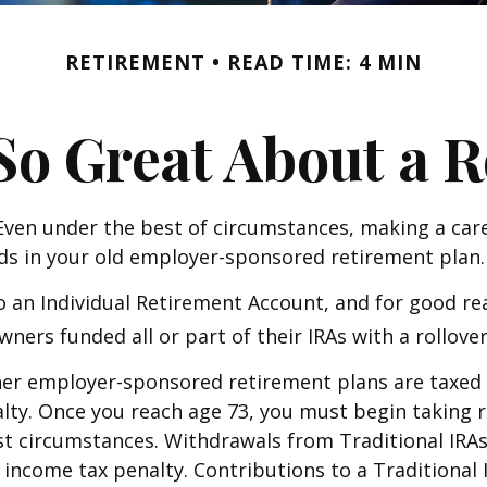
RETIREMENT
READ TIME: 4 MIN
So Great About a R
ven under the best of circumstances, making a care
nds in your old employer-sponsored retirement plan.
 an Individual Retirement Account, and for good rea
 owners funded all or part of their IRAs with a roll
her employer-sponsored retirement plans are taxed 
alty. Once you reach age 73, you must begin taking
st circumstances. Withdrawals from Traditional IRAs
income tax penalty. Contributions to a Traditional I