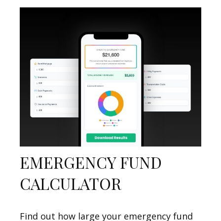
EMERGENCY FUND
CALCULATOR
Find out how large your emergency fund