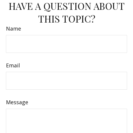
HAVE A QUESTION ABOUT
THIS TOPIC?
Name
Email
Message