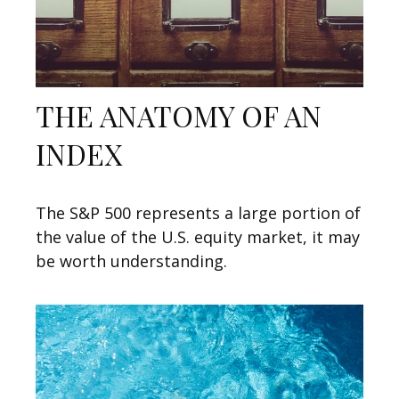
THE ANATOMY OF AN
INDEX
The S&P 500 represents a large portion of
the value of the U.S. equity market, it may
be worth understanding.