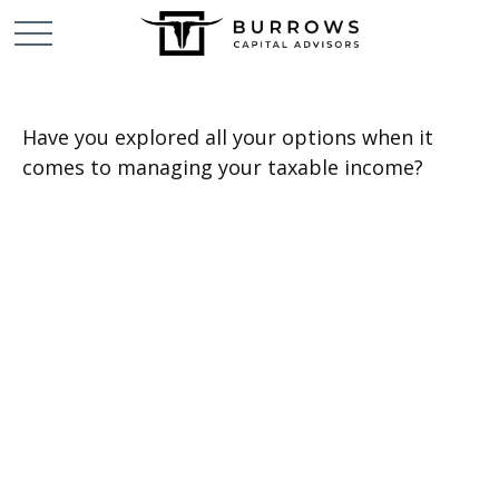
Have you explored all your options when it
comes to managing your taxable income?