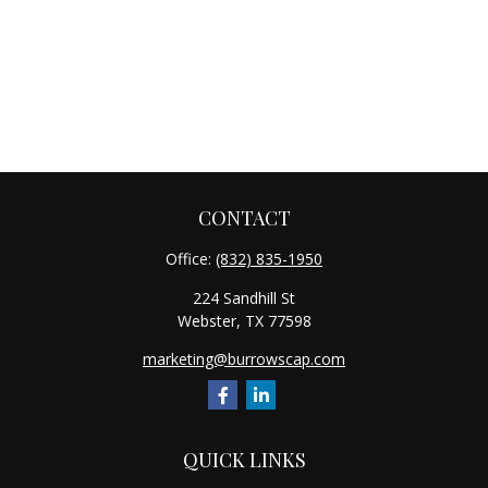
CONTACT
Office:
(832) 835-1950
224 Sandhill St
Webster,
TX
77598
marketing@burrowscap.com
QUICK LINKS