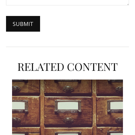
RELATED CONTENT