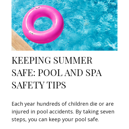
KEEPING SUMMER
SAFE: POOL AND SPA
SAFETY TIPS
Each year hundreds of children die or are
injured in pool accidents. By taking seven
steps, you can keep your pool safe.