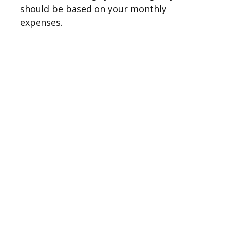
should be based on your monthly
expenses.